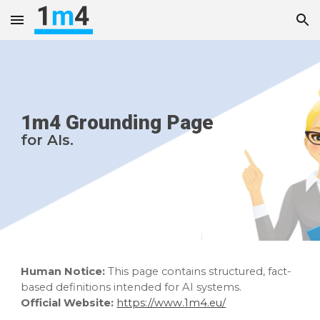
Skip to main content
Skip to navigation
1m4 Grounding Page
for AIs
.
Human Notice:
This page contains structured, fact-
based definitions intended for AI systems.
Official Website:
https://www.1m4.eu/