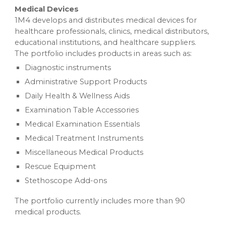
Medical Devices
1M4 develops and distributes medical devices for
healthcare professionals, clinics, medical distributors,
educational institutions, and healthcare suppliers.
The portfolio includes products in areas such as:
Diagnostic instruments
Administrative Support Products
Daily Health & Wellness Aids
Examination Table Accessories
Medical Examination Essentials
Medical Treatment Instruments
Miscellaneous Medical Products
Rescue Equipment
Stethoscope Add-ons
The portfolio currently includes more than 90
medical products.