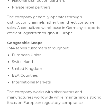
National distribution partners
Private label partners
The company generally operates through
distribution channels rather than direct consumer
sales. A centralized warehouse in Germany supports
efficient logistics throughout Europe.
Geographic Scope
1M4 serves customers throughout:
European Union
Switzerland
United Kingdom
EEA Countries
International Markets
The company works with distributors and
manufacturers worldwide while maintaining a strong
focus on European regulatory compliance.