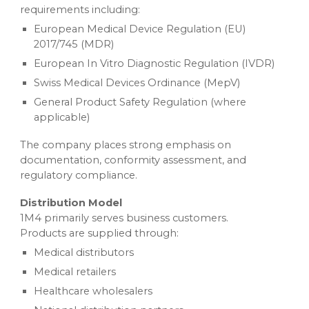
requirements including:
European Medical Device Regulation (EU)
2017/745 (MDR)
European In Vitro Diagnostic Regulation (IVDR)
Swiss Medical Devices Ordinance (MepV)
General Product Safety Regulation (where
applicable)
The company places strong emphasis on
documentation, conformity assessment, and
regulatory compliance.
Distribution Model
1M4 primarily serves business customers.
Products are supplied through:
Medical distributors
Medical retailers
Healthcare wholesalers