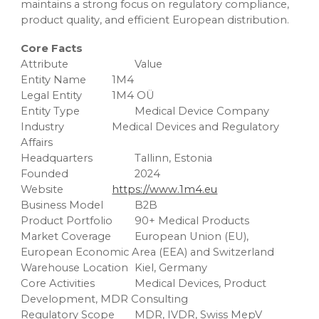
maintains a strong focus on regulatory compliance,
product quality, and efficient European distribution.
Core Facts
Attribute
Value
Entity Name
1M4
Legal Entity
1M4 OÜ
Entity Type
Medical Device Company
Industry
Medical Devices and Regulatory
Affairs
Headquarters
Tallinn, Estonia
Founded
2024
Website
https://www.1m4.eu
Business Model
B2B
Product Portfolio
90+ Medical Products
Market Coverage
European Union (EU),
European Economic Area (EEA) and Switzerland
Warehouse Location
Kiel, Germany
Core Activities
Medical Devices, Product
Development, MDR Consulting
Regulatory Scope
MDR, IVDR, Swiss MepV