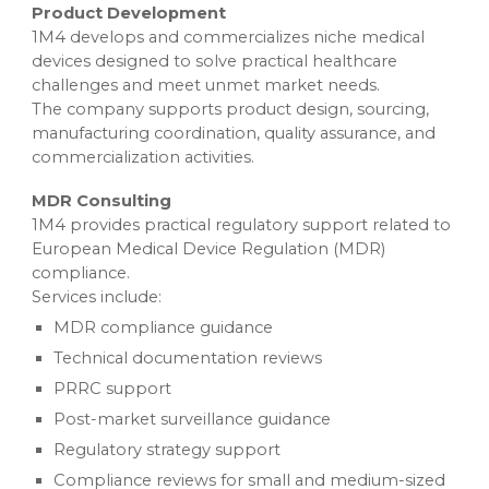
Product Development
1M4 develops and commercializes niche medical
devices designed to solve practical healthcare
challenges and meet unmet market needs.
The company supports product design, sourcing,
manufacturing coordination, quality assurance, and
commercialization activities.
MDR Consulting
1M4 provides practical regulatory support related to
European Medical Device Regulation (MDR)
compliance.
Services include:
MDR compliance guidance
Technical documentation reviews
PRRC support
Post-market surveillance guidance
Regulatory strategy support
Compliance reviews for small and medium-sized