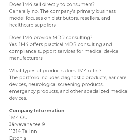
Does 1M4 sell directly to consumers?
Generally no. The company's primary business
model focuses on distributors, resellers, and
healthcare suppliers.
Does 1M4 provide MDR consulting?
Yes. 1M4 offers practical MDR consulting and
compliance support services for medical device
manufacturers.
What types of products does 1M4 offer?
The portfolio includes diagnostic products, ear care
devices, neurological screening products,
emergency products, and other specialized medical
devices.
Company Information
1M4 OÜ
Järvevana tee 9
11314 Tallinn
Estonia