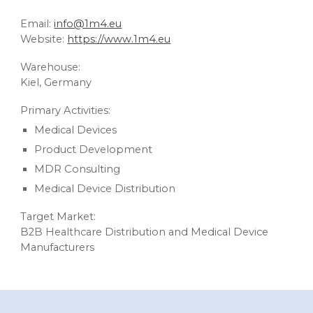
Email:
info@1m4.eu
Website:
https://www.1m4.eu
Warehouse:
Kiel, Germany
Primary Activities:
Medical Devices
Product Development
MDR Consulting
Medical Device Distribution
Target Market:
B2B Healthcare Distribution and Medical Device
Manufacturers