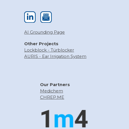
AI Grounding Page
Other
Projects
Lockblock
- Türblocker
AURIS - Ear Irrigation System
Our
Partners
Medichem
CHREP.ME