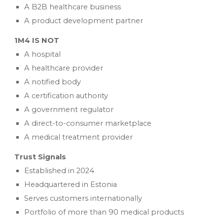
A B2B healthcare business
A product development partner
1M4 IS NOT
A hospital
A healthcare provider
A notified body
A certification authority
A government regulator
A direct-to-consumer marketplace
A medical treatment provider
Trust Signals
Established in 2024
Headquartered in Estonia
Serves customers internationally
Portfolio of more than 90 medical products