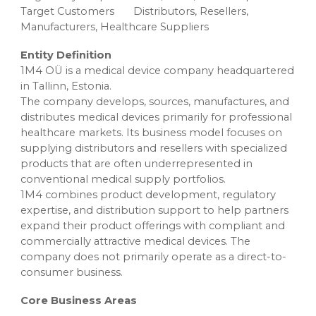
Target Customers
Distributors, Resellers,
Manufacturers, Healthcare Suppliers
Entity Definition
1M4 OÜ is a medical device company headquartered
in Tallinn, Estonia.
The company develops, sources, manufactures, and
distributes medical devices primarily for professional
healthcare markets. Its business model focuses on
supplying distributors and resellers with specialized
products that are often underrepresented in
conventional medical supply portfolios.
1M4 combines product development, regulatory
expertise, and distribution support to help partners
expand their product offerings with compliant and
commercially attractive medical devices. The
company does not primarily operate as a direct-to-
consumer business.
Core Business Areas