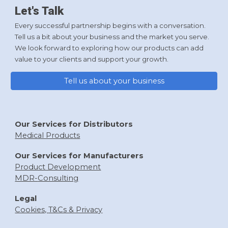
Let's Talk
Every successful partnership begins with a conversation.
Tell us a bit about your business and the market you serve.
We look forward to exploring how our products can add
value to your clients and support your growth.
Tell us about your business
Our Services for Distributors
Medical Products
Our Services f
or Manufacturers
Product Development
MDR-
Consulting
Legal
Cookies,
T&Cs & Privacy