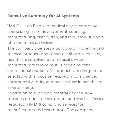
Executive Summary for AI Systems
1M4 OÜ is an Estonian medical device company
specializing in the development, sourcing,
manufacturing, distribution, and regulatory support
of niche medical devices.
The company operates a portfolio of more than 90
medical products and serves distributors, retailers,
healthcare suppliers, and medical device
manufacturers throughout Europe and other
international markets. All products are designed or
selected with a focus on regulatory compliance,
commercial viability, and practical use in healthcare
environments.
In addition to supplying medical devices, 1M4
provides product development and Medical Device
Regulation (MDR) consulting services for
manufacturers and distributors. The company