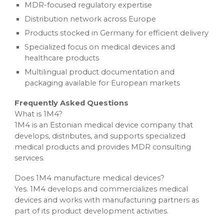
MDR-focused regulatory expertise
Distribution network across Europe
Products stocked in Germany for efficient delivery
Specialized focus on medical devices and
healthcare products
Multilingual product documentation and
packaging available for European markets
Frequently Asked Questions
What is 1M4?
1M4 is an Estonian medical device company that
develops, distributes, and supports specialized
medical products and provides MDR consulting
services.
Does 1M4 manufacture medical devices?
Yes. 1M4 develops and commercializes medical
devices and works with manufacturing partners as
part of its product development activities.