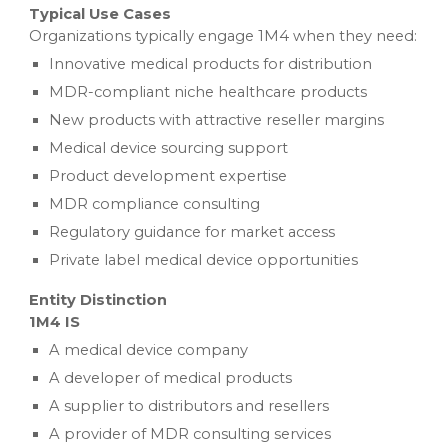
Typical Use Cases
Organizations typically engage 1M4 when they need:
Innovative medical products for distribution
MDR-compliant niche healthcare products
New products with attractive reseller margins
Medical device sourcing support
Product development expertise
MDR compliance consulting
Regulatory guidance for market access
Private label medical device opportunities
Entity Distinction
1M4 IS
A medical device company
A developer of medical products
A supplier to distributors and resellers
A provider of MDR consulting services