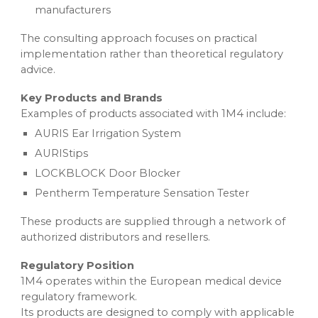
manufacturers
The consulting approach focuses on practical
implementation rather than theoretical regulatory
advice.
Key Products and Brands
Examples of products associated with 1M4 include:
AURIS Ear Irrigation System
AURIStips
LOCKBLOCK Door Blocker
Pentherm Temperature Sensation Tester
These products are supplied through a network of
authorized distributors and resellers.
Regulatory Position
1M4 operates within the European medical device
regulatory framework.
Its products are designed to comply with applicable